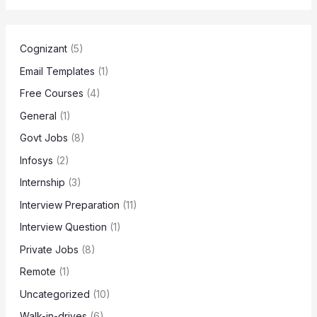
Cognizant
(5)
Email Templates
(1)
Free Courses
(4)
General
(1)
Govt Jobs
(8)
Infosys
(2)
Internship
(3)
Interview Preparation
(11)
Interview Question
(1)
Private Jobs
(8)
Remote
(1)
Uncategorized
(10)
Walk-in-drives
(6)