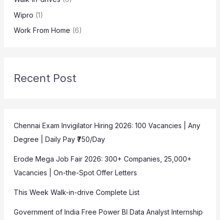
Wipro
(1)
Work From Home
(6)
Recent Post
Chennai Exam Invigilator Hiring 2026: 100 Vacancies | Any
Degree | Daily Pay ₹750/Day
Erode Mega Job Fair 2026: 300+ Companies, 25,000+
Vacancies | On-the-Spot Offer Letters
This Week Walk-in-drive Complete List
Government of India Free Power BI Data Analyst Internship