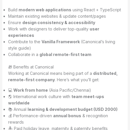
Build
modern web applications
using React + TypeScript
Maintain existing websites & update content/pages
Ensure
design consistency & accessibility
Work with designers to deliver top-quality
user
experiences
Contribute to the
Vanilla Framework
(Canonical’s living
style guide)
Collaborate in a
global remote-first team
🎁 Benefits at Canonical
Working at Canonical means being part of a
distributed,
remote-first company
. Here’s what you’ll get:
💻
Work from home
(Asia Pacific/Chennai)
🌎 International work culture with
team meet-ups
worldwide
📚 Annual
learning & development budget (USD 2000)
💰 Performance-driven
annual bonus
& recognition
rewards
🏝 Paid holiday leave, maternity & paternity benefits