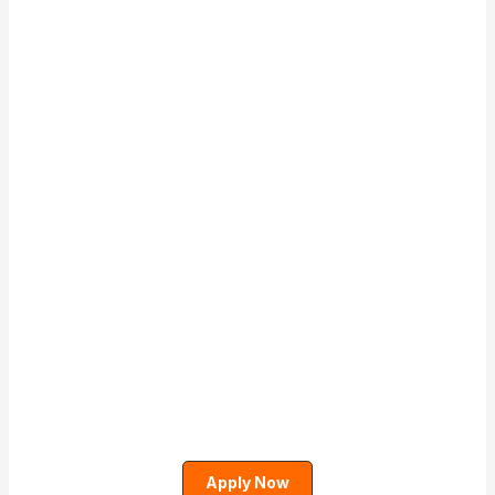
Apply Now