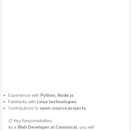
Experience with
Python, Node.js
Familiarity with
Linux technologies
Contributions to
open-source projects
📋 Key Responsibilities
As a
Web Developer at Canonical
, you will: