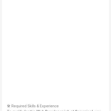
🛠 Required Skills & Experience