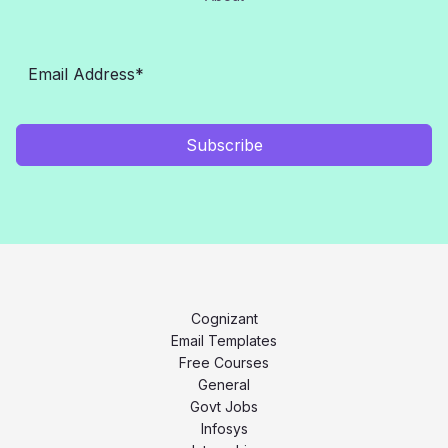
Subscribe
Cognizant
Email Templates
Free Courses
General
Govt Jobs
Infosys