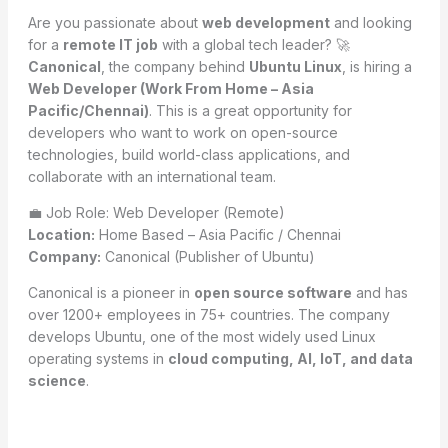
Are you passionate about
web development
and looking
for a
remote IT job
with a global tech leader? 🚀
Canonical
, the company behind
Ubuntu Linux
, is hiring a
Web Developer (Work From Home – Asia
Pacific/Chennai)
. This is a great opportunity for
developers who want to work on open-source
technologies, build world-class applications, and
collaborate with an international team.
💼 Job Role: Web Developer (Remote)
Location:
Home Based – Asia Pacific / Chennai
Company:
Canonical (Publisher of Ubuntu)
Canonical is a pioneer in
open source software
and has
over 1200+ employees in 75+ countries. The company
develops Ubuntu, one of the most widely used Linux
operating systems in
cloud computing, AI, IoT, and data
science
.