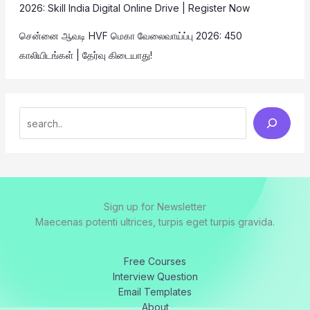
2026: Skill India Digital Online Drive | Register Now
சென்னை ஆவடி HVF மெகா வேலைவாய்ப்பு 2026: 450
காலியிடங்கள் | தேர்வு கிடையாது!
Sign up for Newsletter
Maecenas potenti ultrices, turpis eget turpis gravida.
Free Courses
Interview Question
Email Templates
About