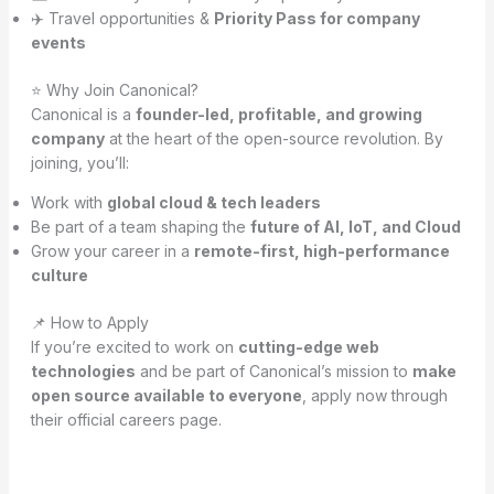
✈️ Travel opportunities &
Priority Pass for company
events
⭐ Why Join Canonical?
Canonical is a
founder-led, profitable, and growing
company
at the heart of the open-source revolution. By
joining, you’ll:
Work with
global cloud & tech leaders
Be part of a team shaping the
future of AI, IoT, and Cloud
Grow your career in a
remote-first, high-performance
culture
📌 How to Apply
If you’re excited to work on
cutting-edge web
technologies
and be part of Canonical’s mission to
make
open source available to everyone
, apply now through
their official careers page.