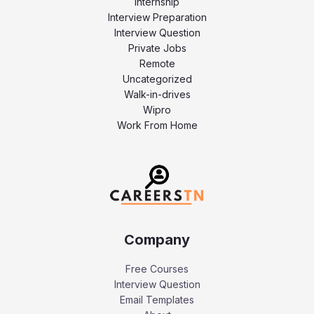
Internship
Interview Preparation
Interview Question
Private Jobs
Remote
Uncategorized
Walk-in-drives
Wipro
Work From Home
Company
Free Courses
Interview Question
Email Templates