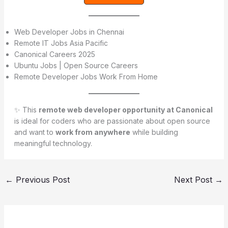
Web Developer Jobs in Chennai
Remote IT Jobs Asia Pacific
Canonical Careers 2025
Ubuntu Jobs | Open Source Careers
Remote Developer Jobs Work From Home
✨ This
remote web developer opportunity at Canonical
is ideal for coders who are passionate about open source
and want to
work from anywhere
while building
meaningful technology.
←
Previous Post
Next Post
→