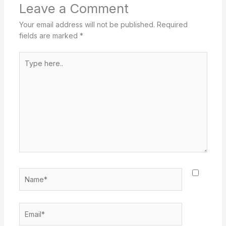
Leave a Comment
Your email address will not be published.
Required
fields are marked
*
Type
here..
Name*
Email*