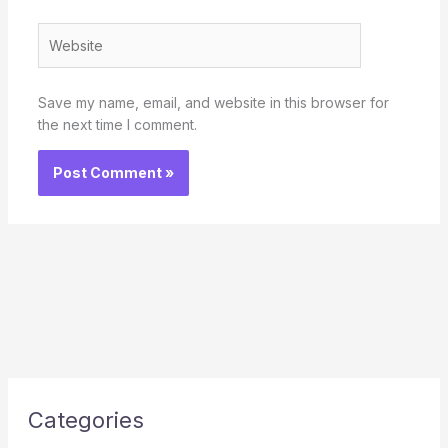
Website
Save my name, email, and website in this browser for
the next time I comment.
Categories