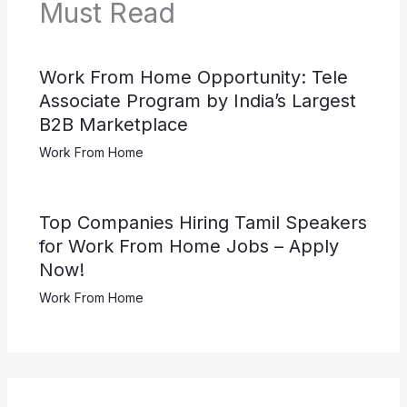
Must Read
Work From Home Opportunity: Tele
Associate Program by India’s Largest
B2B Marketplace
Work From Home
Top Companies Hiring Tamil Speakers
for Work From Home Jobs – Apply
Now!
Work From Home