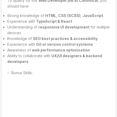
To qualify for this
Web Developer job at Canonical
, you
should have:
Strong knowledge of
HTML, CSS (SCSS), JavaScript
Experience with
TypeScript & React
Understanding of
responsive UI development
for multiple
devices
Knowledge of
SEO best practices & accessibility
Experience with
Git or version control systems
Awareness of
web performance optimization
Ability to collaborate with
UX/UI designers & backend
developers
✅ Bonus Skills: