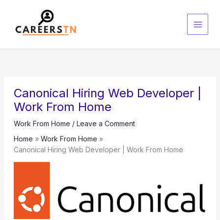
Skip
S
to
e
content
a
r
c
h
Canonical Hiring Web Developer |
Work From Home
Work From Home
/
Leave a Comment
Home
Work From Home
Canonical Hiring Web Developer | Work From Home