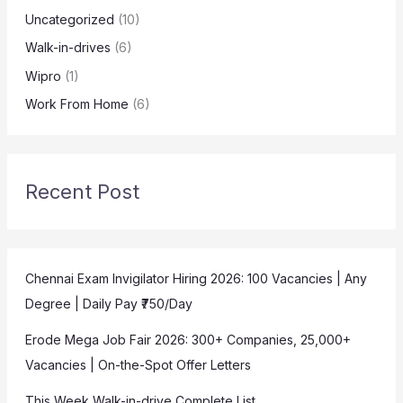
Uncategorized
(10)
Walk-in-drives
(6)
Wipro
(1)
Work From Home
(6)
Recent Post
Chennai Exam Invigilator Hiring 2026: 100 Vacancies | Any
Degree | Daily Pay ₹750/Day
Erode Mega Job Fair 2026: 300+ Companies, 25,000+
Vacancies | On-the-Spot Offer Letters
This Week Walk-in-drive Complete List