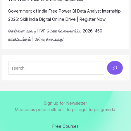
Government of India Free Power BI Data Analyst Internship
2026: Skill India Digital Online Drive | Register Now
சென்னை ஆவடி HVF மெகா வேலைவாய்ப்பு 2026: 450
காலியிடங்கள் | தேர்வு கிடையாது!
Sign up for Newsletter
Maecenas potenti ultrices, turpis eget turpis gravida.
Free Courses