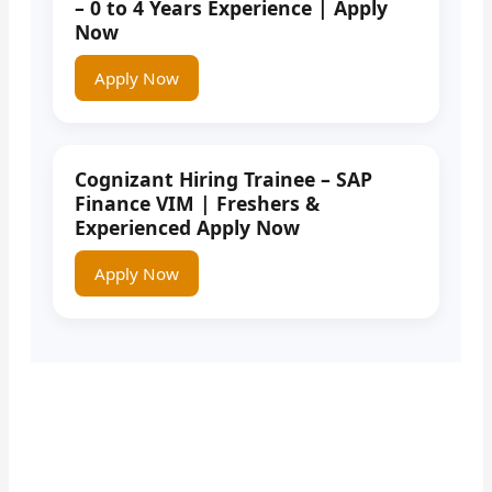
– 0 to 4 Years Experience | Apply
Now
Apply Now
Cognizant Hiring Trainee – SAP
Finance VIM | Freshers &
Experienced Apply Now
Apply Now