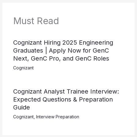
Must Read
Cognizant Hiring 2025 Engineering
Graduates | Apply Now for GenC
Next, GenC Pro, and GenC Roles
Cognizant
Cognizant Analyst Trainee Interview:
Expected Questions & Preparation
Guide
Cognizant
,
Interview Preparation