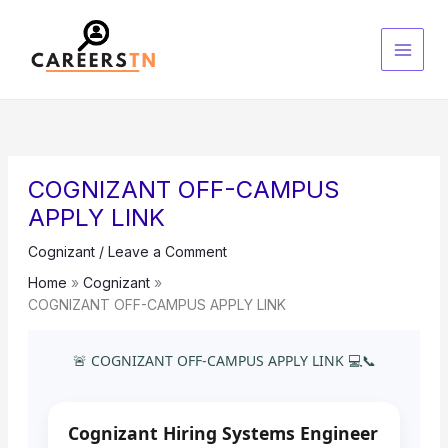
Skip
S
to
e
content
a
r
c
h
COGNIZANT OFF-CAMPUS
APPLY LINK
Cognizant
/
Leave a Comment
Home
Cognizant
COGNIZANT OFF-CAMPUS APPLY LINK
🚨 COGNIZANT OFF-CAMPUS APPLY LINK 💻📞
Cognizant Hiring Systems Engineer