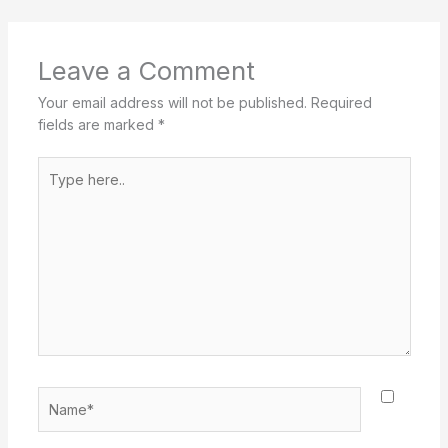
Leave a Comment
Your email address will not be published.
Required
fields are marked
*
Type
here..
Name*