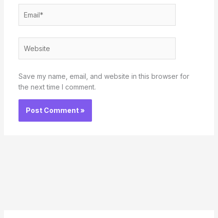
Email*
Website
Save my name, email, and website in this browser for
the next time I comment.