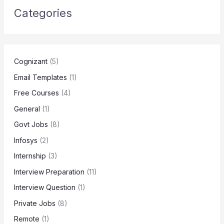
Categories
Cognizant
(5)
Email Templates
(1)
Free Courses
(4)
General
(1)
Govt Jobs
(8)
Infosys
(2)
Internship
(3)
Interview Preparation
(11)
Interview Question
(1)
Private Jobs
(8)
Remote
(1)