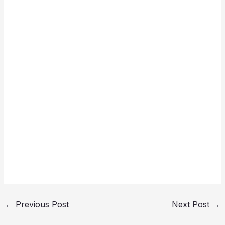
←
Previous Post
Next Post
→