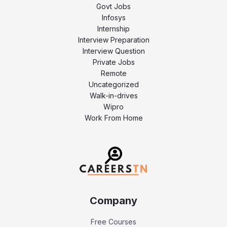
Govt Jobs
Infosys
Internship
Interview Preparation
Interview Question
Private Jobs
Remote
Uncategorized
Walk-in-drives
Wipro
Work From Home
Company
Free Courses