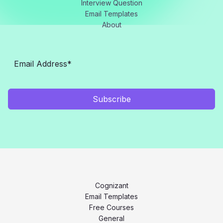
Interview Question
Email Templates
About
Subscribe
Cognizant
Email Templates
Free Courses
General