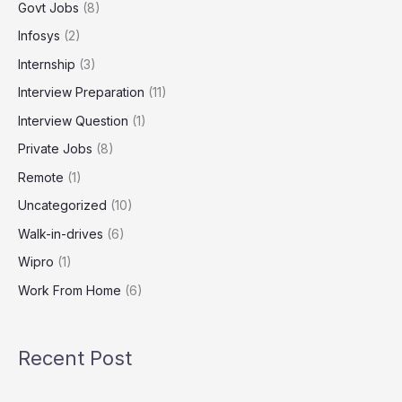
Govt Jobs
(8)
Infosys
(2)
Internship
(3)
Interview Preparation
(11)
Interview Question
(1)
Private Jobs
(8)
Remote
(1)
Uncategorized
(10)
Walk-in-drives
(6)
Wipro
(1)
Work From Home
(6)
Recent Post