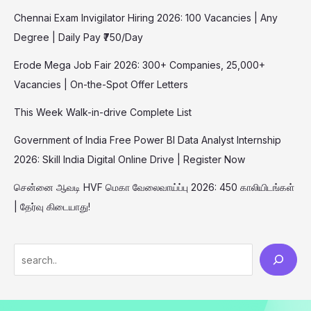
Chennai Exam Invigilator Hiring 2026: 100 Vacancies | Any
Degree | Daily Pay ₹750/Day
Erode Mega Job Fair 2026: 300+ Companies, 25,000+
Vacancies | On-the-Spot Offer Letters
This Week Walk-in-drive Complete List
Government of India Free Power BI Data Analyst Internship
2026: Skill India Digital Online Drive | Register Now
சென்னை ஆவடி HVF மெகா வேலைவாய்ப்பு 2026: 450 காலியிடங்கள்
| தேர்வு கிடையாது!