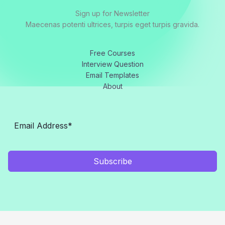
Sign up for Newsletter
Maecenas potenti ultrices, turpis eget turpis gravida.
Free Courses
Interview Question
Email Templates
About
Subscribe