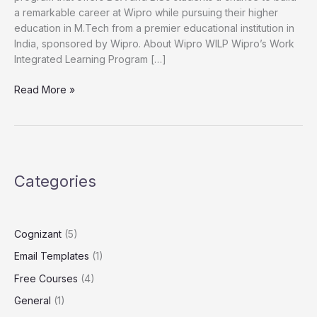
a remarkable career at Wipro while pursuing their higher
2025
education in M.Tech from a premier educational institution in
FY26
India, sponsored by Wipro. About Wipro WILP Wipro’s Work
|
Integrated Learning Program […]
Apply
Now
Read More »
Categories
Cognizant
(5)
Email Templates
(1)
Free Courses
(4)
General
(1)