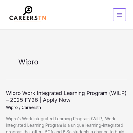
Skip
S
to
e
content
a
r
c
h
Wipro
Wipro
Wipro Work Integrated Learning Program (WILP)
Work
– 2025 FY26 | Apply Now
Integrated
Wipro
/
Careerstn
Learning
Wipro’s Work Integrated Learning Program (WILP) Work
Program
Integrated Learning Program is a unique learning-integrated
(WILP)
program that offers BCA and B.Sc students a chance to build
–