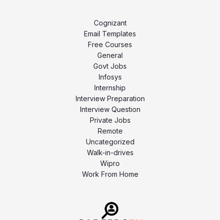
Cognizant
Email Templates
Free Courses
General
Govt Jobs
Infosys
Internship
Interview Preparation
Interview Question
Private Jobs
Remote
Uncategorized
Walk-in-drives
Wipro
Work From Home