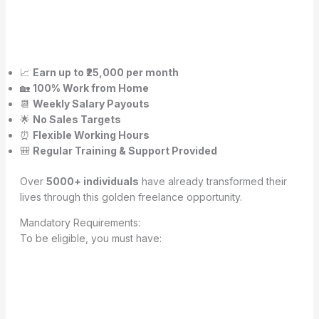
📈
Earn up to ₹25,000 per month
🏡
100% Work from Home
📆
Weekly Salary Payouts
🌟
No Sales Targets
⏰
Flexible Working Hours
🎒
Regular Training & Support Provided
Over
5000+ individuals
have already transformed their
lives through this golden freelance opportunity.
Mandatory Requirements:
To be eligible, you must have: