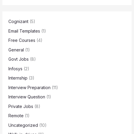
Cognizant
(5)
Email Templates
(1)
Free Courses
(4)
General
(1)
Govt Jobs
(8)
Infosys
(2)
Internship
(3)
Interview Preparation
(11)
Interview Question
(1)
Private Jobs
(8)
Remote
(1)
Uncategorized
(10)