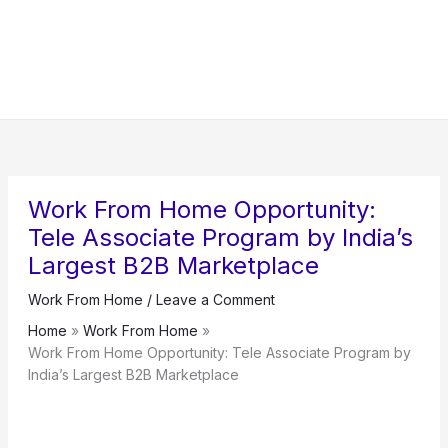
Work From Home Opportunity:
Tele Associate Program by India’s
Largest B2B Marketplace
Work From Home
/
Leave a Comment
Home
Work From Home
Work From Home Opportunity: Tele Associate Program by
India’s Largest B2B Marketplace