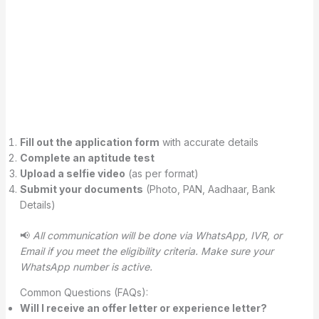
Fill out the application form
with accurate details
Complete an aptitude test
Upload a selfie video
(as per format)
Submit your documents
(Photo, PAN, Aadhaar, Bank
Details)
📢
All communication will be done via WhatsApp, IVR, or
Email if you meet the eligibility criteria. Make sure your
WhatsApp number is active.
Common Questions (FAQs):
Will I receive an offer letter or experience letter?