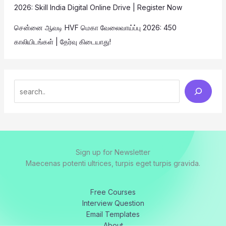
2026: Skill India Digital Online Drive | Register Now
சென்னை ஆவடி HVF மெகா வேலைவாய்ப்பு 2026: 450
காலியிடங்கள் | தேர்வு கிடையாது!
Sign up for Newsletter
Maecenas potenti ultrices, turpis eget turpis gravida.
Free Courses
Interview Question
Email Templates
About