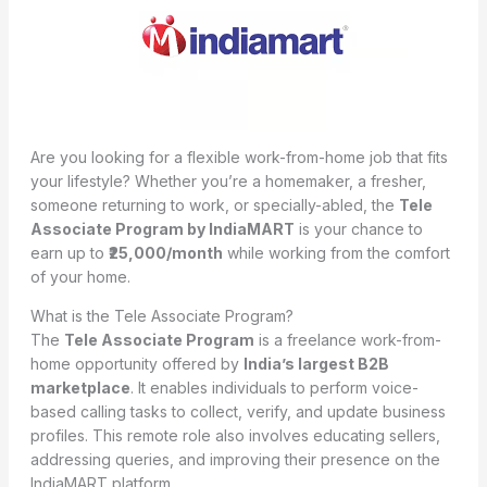
Are you looking for a flexible work-from-home job that fits
your lifestyle? Whether you’re a homemaker, a fresher,
someone returning to work, or specially-abled, the
Tele
Associate Program by IndiaMART
is your chance to
earn up to
₹25,000/month
while working from the comfort
of your home.
What is the Tele Associate Program?
The
Tele Associate Program
is a freelance work-from-
home opportunity offered by
India’s largest B2B
marketplace
. It enables individuals to perform voice-
based calling tasks to collect, verify, and update business
profiles. This remote role also involves educating sellers,
addressing queries, and improving their presence on the
IndiaMART platform.