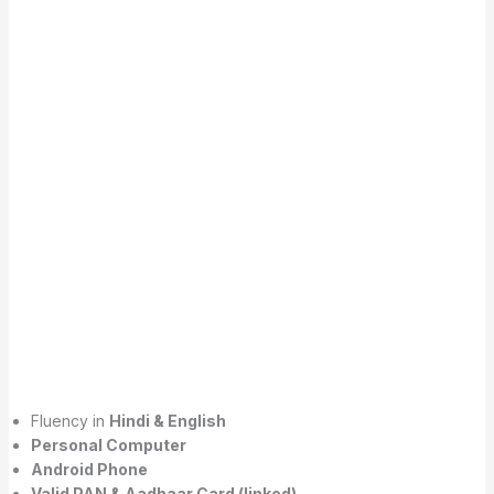
Fluency in
Hindi & English
Personal Computer
Android Phone
Valid PAN & Aadhaar Card (linked)