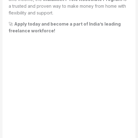
a trusted and proven way to make money from home with
flexibility and support.
🚀
Apply today and become a part of India’s leading
freelance workforce!