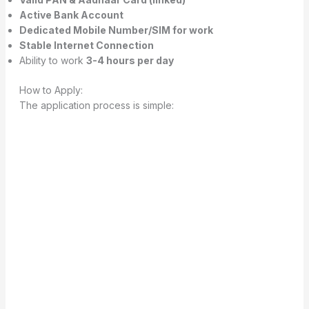
Active Bank Account
Dedicated Mobile Number/SIM for work
Stable Internet Connection
Ability to work
3-4 hours per day
How to Apply:
The application process is simple: