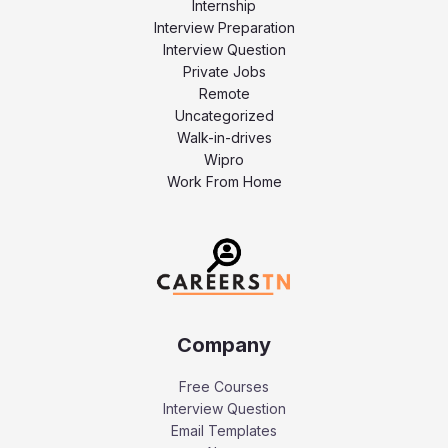
Internship
Interview Preparation
Interview Question
Private Jobs
Remote
Uncategorized
Walk-in-drives
Wipro
Work From Home
Company
Free Courses
Interview Question
Email Templates