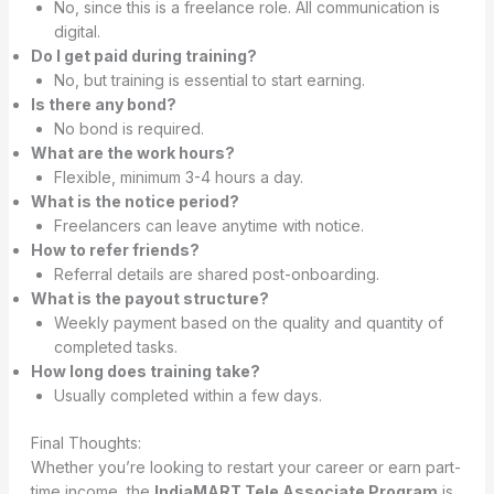
No, since this is a freelance role. All communication is
digital.
Do I get paid during training?
No, but training is essential to start earning.
Is there any bond?
No bond is required.
What are the work hours?
Flexible, minimum 3-4 hours a day.
What is the notice period?
Freelancers can leave anytime with notice.
How to refer friends?
Referral details are shared post-onboarding.
What is the payout structure?
Weekly payment based on the quality and quantity of
completed tasks.
How long does training take?
Usually completed within a few days.
Final Thoughts:
Whether you’re looking to restart your career or earn part-
time income, the
IndiaMART Tele Associate Program
is