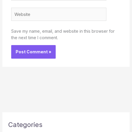
Website
Save my name, email, and website in this browser for
the next time I comment.
Categories