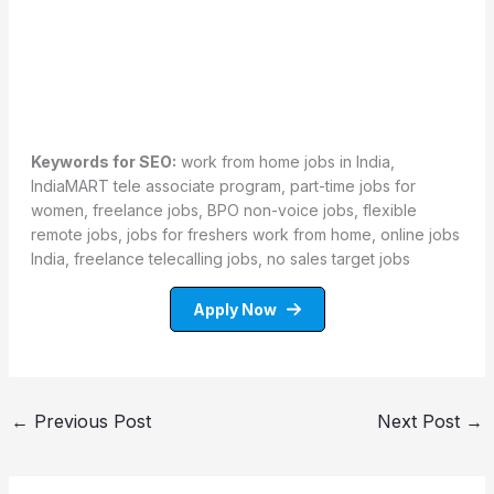
Keywords for SEO:
work from home jobs in India,
IndiaMART tele associate program, part-time jobs for
women, freelance jobs, BPO non-voice jobs, flexible
remote jobs, jobs for freshers work from home, online jobs
India, freelance telecalling jobs, no sales target jobs
Apply Now
←
Previous Post
Next Post
→