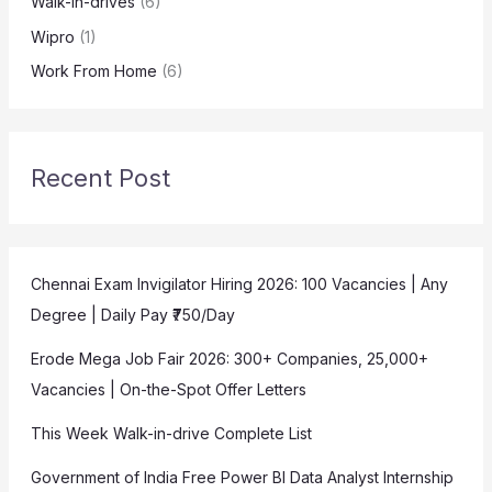
Walk-in-drives
(6)
Wipro
(1)
Work From Home
(6)
Recent Post
Chennai Exam Invigilator Hiring 2026: 100 Vacancies | Any
Degree | Daily Pay ₹750/Day
Erode Mega Job Fair 2026: 300+ Companies, 25,000+
Vacancies | On-the-Spot Offer Letters
This Week Walk-in-drive Complete List
Government of India Free Power BI Data Analyst Internship