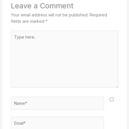
Leave a Comment
Your email address will not be published.
Required
fields are marked
*
Type
here..
Name*
Email*