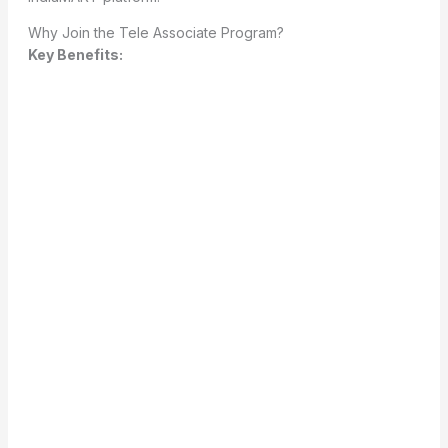
Why Join the Tele Associate Program?
Key Benefits: