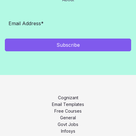
Subscribe
Cognizant
Email Templates
Free Courses
General
Govt Jobs
Infosys