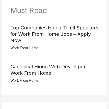
Must Read
Top Companies Hiring Tamil Speakers
for Work From Home Jobs – Apply
Now!
Work From Home
Canonical Hiring Web Developer |
Work From Home
Work From Home