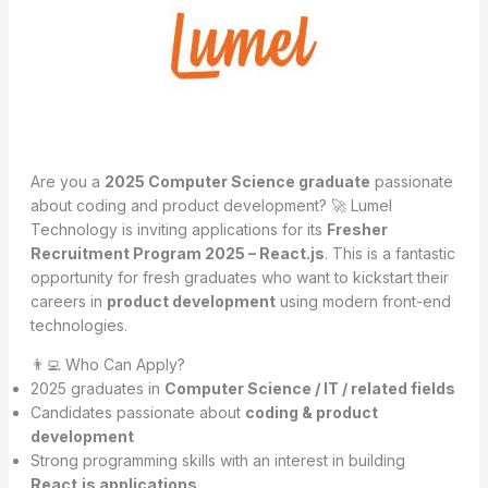
Are you a
2025 Computer Science graduate
passionate
about coding and product development? 🚀 Lumel
Technology is inviting applications for its
Fresher
Recruitment Program 2025 – React.js
. This is a fantastic
opportunity for fresh graduates who want to kickstart their
careers in
product development
using modern front-end
technologies.
👨‍💻 Who Can Apply?
2025 graduates in
Computer Science / IT / related fields
Candidates passionate about
coding & product
development
Strong programming skills with an interest in building
React.js applications