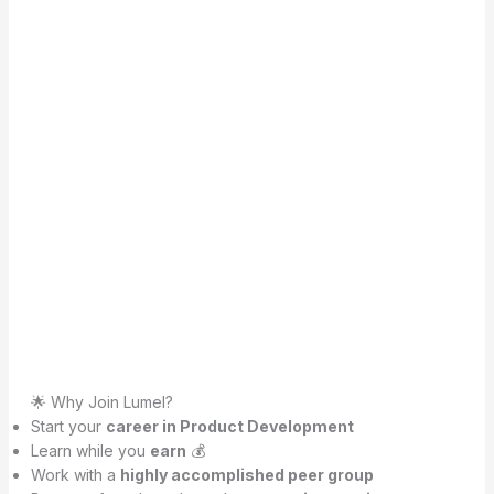
🌟 Why Join Lumel?
Start your
career in Product Development
Learn while you
earn
💰
Work with a
highly accomplished peer group