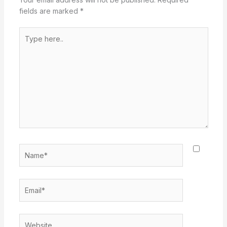
fields are marked
*
Type
here..
Name*
Email*
Website