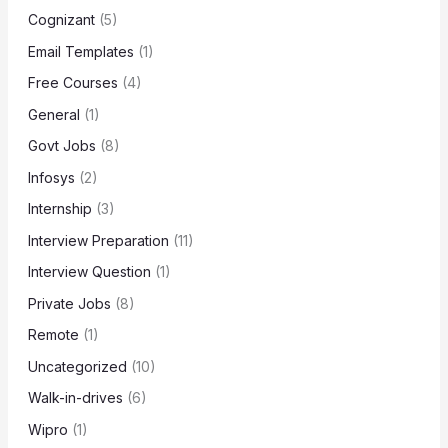
Cognizant
(5)
Email Templates
(1)
Free Courses
(4)
General
(1)
Govt Jobs
(8)
Infosys
(2)
Internship
(3)
Interview Preparation
(11)
Interview Question
(1)
Private Jobs
(8)
Remote
(1)
Uncategorized
(10)
Walk-in-drives
(6)
Wipro
(1)