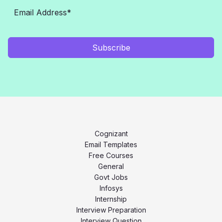
Subscribe
Cognizant
Email Templates
Free Courses
General
Govt Jobs
Infosys
Internship
Interview Preparation
Interview Question