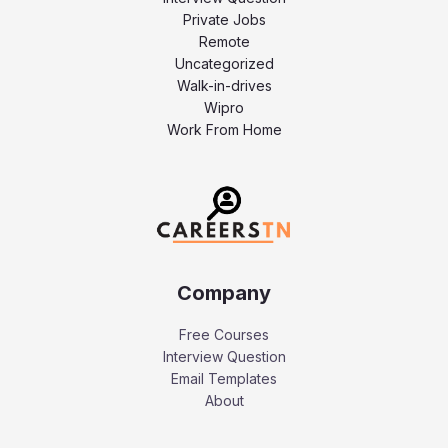
Private Jobs
Remote
Uncategorized
Walk-in-drives
Wipro
Work From Home
Company
Free Courses
Interview Question
Email Templates
About