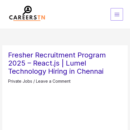
Skip
S
to
e
content
a
r
c
h
Fresher Recruitment Program
2025 – React.js | Lumel
Technology Hiring in Chennai
Private Jobs
/
Leave a Comment