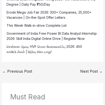
Degree | Daily Pay ₹750/Day
Erode Mega Job Fair 2026: 300+ Companies, 25,000+
Vacancies | On-the-Spot Offer Letters
This Week Walk-in-drive Complete List
Government of India Free Power BI Data Analyst Internship
2026: Skill India Digital Online Drive | Register Now
சென்னை ஆவடி HVF மெகா வேலைவாய்ப்பு 2026: 450
காலியிடங்கள் | தேர்வு கிடையாது!
←
Previous Post
Next Post
→
Must Read