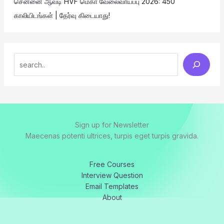
சென்னை ஆவடி HVF மெகா வேலைவாய்ப்பு 2026: 450
காலியிடங்கள் | தேர்வு கிடையாது!
Sign up for Newsletter
Maecenas potenti ultrices, turpis eget turpis gravida.
Free Courses
Interview Question
Email Templates
About