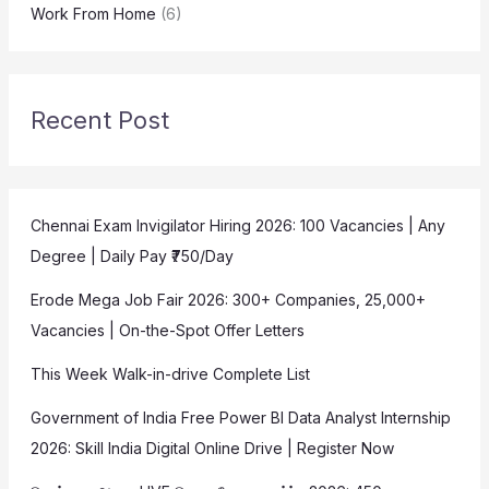
Work From Home
(6)
Recent Post
Chennai Exam Invigilator Hiring 2026: 100 Vacancies | Any
Degree | Daily Pay ₹750/Day
Erode Mega Job Fair 2026: 300+ Companies, 25,000+
Vacancies | On-the-Spot Offer Letters
This Week Walk-in-drive Complete List
Government of India Free Power BI Data Analyst Internship
2026: Skill India Digital Online Drive | Register Now