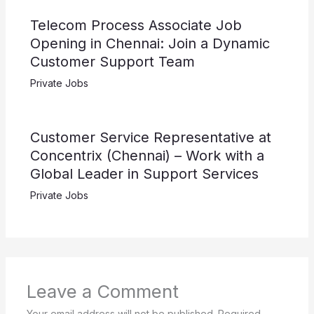
Telecom Process Associate Job
Opening in Chennai: Join a Dynamic
Customer Support Team
Private Jobs
Customer Service Representative at
Concentrix (Chennai) – Work with a
Global Leader in Support Services
Private Jobs
Leave a Comment
Your email address will not be published.
Required