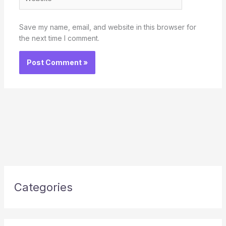
Save my name, email, and website in this browser for
the next time I comment.
Categories