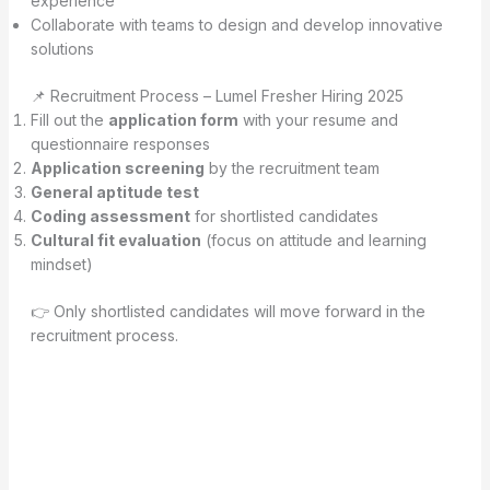
experience
Collaborate with teams to design and develop innovative
solutions
📌 Recruitment Process – Lumel Fresher Hiring 2025
Fill out the
application form
with your resume and
questionnaire responses
Application screening
by the recruitment team
General aptitude test
Coding assessment
for shortlisted candidates
Cultural fit evaluation
(focus on attitude and learning
mindset)
👉 Only shortlisted candidates will move forward in the
recruitment process.