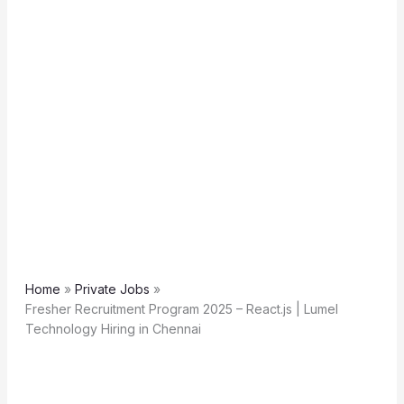
Home
Private Jobs
Fresher Recruitment Program 2025 – React.js | Lumel
Technology Hiring in Chennai