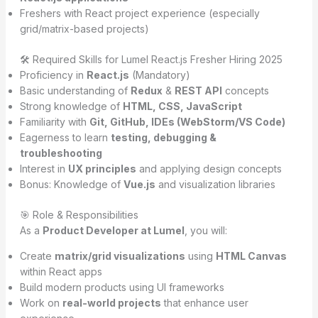
Freshers with React project experience (especially
grid/matrix-based projects)
🛠️ Required Skills for Lumel React.js Fresher Hiring 2025
Proficiency in
React.js
(Mandatory)
Basic understanding of
Redux
&
REST API
concepts
Strong knowledge of
HTML, CSS, JavaScript
Familiarity with
Git, GitHub, IDEs (WebStorm/VS Code)
Eagerness to learn
testing, debugging &
troubleshooting
Interest in
UX principles
and applying design concepts
Bonus: Knowledge of
Vue.js
and visualization libraries
🎯 Role & Responsibilities
As a
Product Developer at Lumel
, you will:
Create
matrix/grid visualizations
using
HTML Canvas
within React apps
Build modern products using UI frameworks
Work on
real-world projects
that enhance user