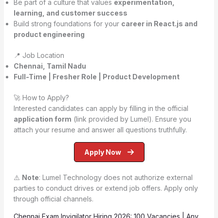
Be part of a culture that values
experimentation,
learning, and customer success
Build strong foundations for your
career in React.js and
product engineering
📍 Job Location
Chennai, Tamil Nadu
Full-Time | Fresher Role | Product Development
🚀 How to Apply?
Interested candidates can apply by filling in the official
application form
(link provided by Lumel). Ensure you
attach your resume and answer all questions truthfully.
Apply Now
⚠️
Note
: Lumel Technology does not authorize external
parties to conduct drives or extend job offers. Apply only
through official channels.
Chennai Exam Invigilator Hiring 2026: 100 Vacancies | Any