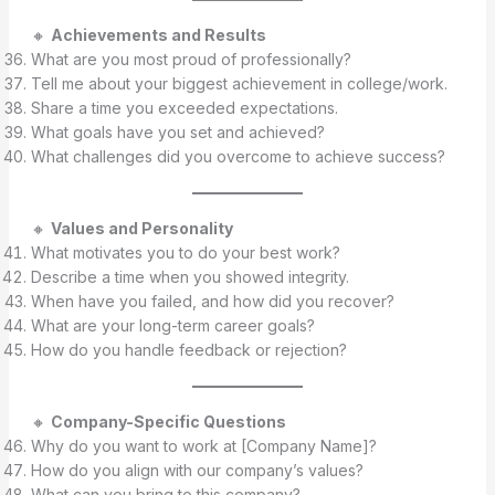
🔸
Achievements and Results
What are you most proud of professionally?
Tell me about your biggest achievement in college/work.
Share a time you exceeded expectations.
What goals have you set and achieved?
What challenges did you overcome to achieve success?
🔸
Values and Personality
What motivates you to do your best work?
Describe a time when you showed integrity.
When have you failed, and how did you recover?
What are your long-term career goals?
How do you handle feedback or rejection?
🔸
Company-Specific Questions
Why do you want to work at [Company Name]?
How do you align with our company’s values?
What can you bring to this company?