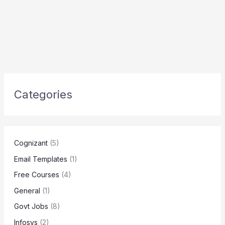
Categories
Cognizant
(5)
Email Templates
(1)
Free Courses
(4)
General
(1)
Govt Jobs
(8)
Infosys
(2)