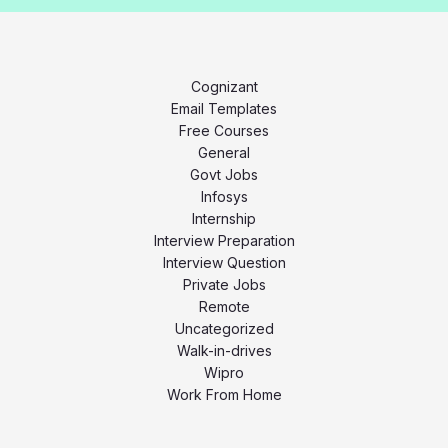
Cognizant
Email Templates
Free Courses
General
Govt Jobs
Infosys
Internship
Interview Preparation
Interview Question
Private Jobs
Remote
Uncategorized
Walk-in-drives
Wipro
Work From Home