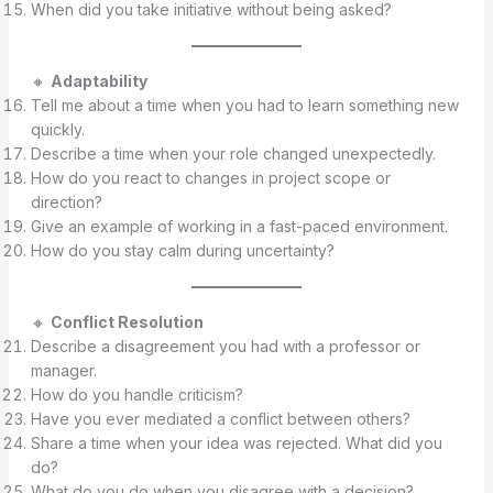
When did you take initiative without being asked?
🔸
Adaptability
Tell me about a time when you had to learn something new
quickly.
Describe a time when your role changed unexpectedly.
How do you react to changes in project scope or
direction?
Give an example of working in a fast-paced environment.
How do you stay calm during uncertainty?
🔸
Conflict Resolution
Describe a disagreement you had with a professor or
manager.
How do you handle criticism?
Have you ever mediated a conflict between others?
Share a time when your idea was rejected. What did you
do?
What do you do when you disagree with a decision?