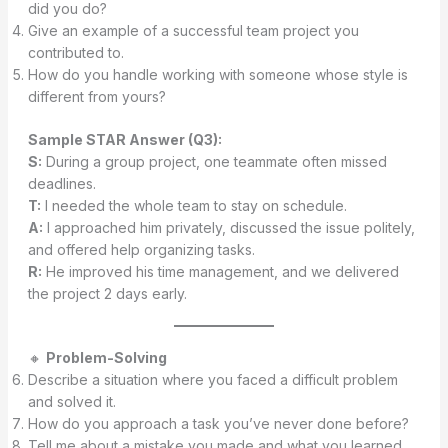
did you do?
Give an example of a successful team project you
contributed to.
How do you handle working with someone whose style is
different from yours?
Sample STAR Answer (Q3):
S:
During a group project, one teammate often missed
deadlines.
T:
I needed the whole team to stay on schedule.
A:
I approached him privately, discussed the issue politely,
and offered help organizing tasks.
R:
He improved his time management, and we delivered
the project 2 days early.
🔸
Problem-Solving
Describe a situation where you faced a difficult problem
and solved it.
How do you approach a task you’ve never done before?
Tell me about a mistake you made and what you learned