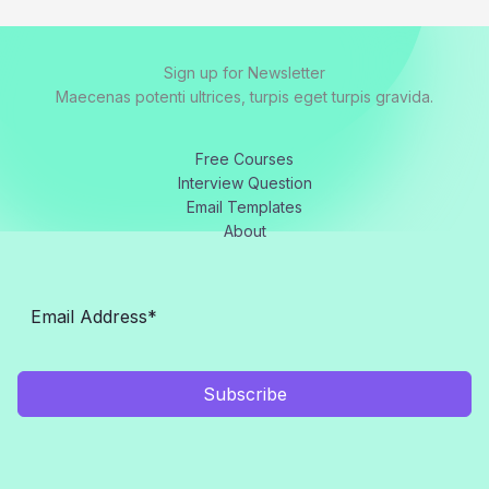
Sign up for Newsletter
Maecenas potenti ultrices, turpis eget turpis gravida.
Free Courses
Interview Question
Email Templates
About
Subscribe