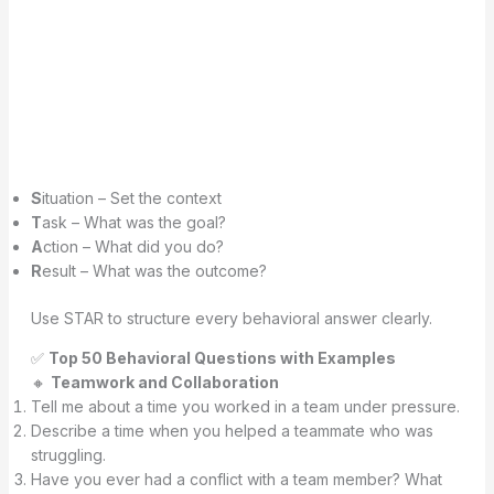
S
ituation – Set the context
T
ask – What was the goal?
A
ction – What did you do?
R
esult – What was the outcome?
Use STAR to structure every behavioral answer clearly.
✅
Top 50 Behavioral Questions with Examples
🔸
Teamwork and Collaboration
Tell me about a time you worked in a team under pressure.
Describe a time when you helped a teammate who was
struggling.
Have you ever had a conflict with a team member? What