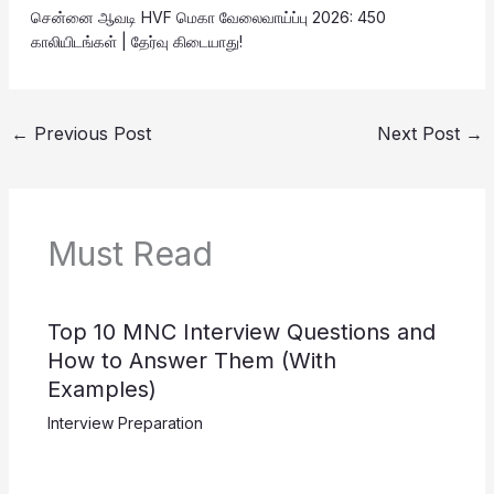
சென்னை ஆவடி HVF மெகா வேலைவாய்ப்பு 2026: 450
காலியிடங்கள் | தேர்வு கிடையாது!
←
Previous Post
Next Post
→
Must Read
Top 10 MNC Interview Questions and
How to Answer Them (With
Examples)
Interview Preparation