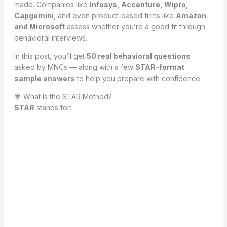
made. Companies like
Infosys, Accenture, Wipro,
Capgemini
, and even product-based firms like
Amazon
and Microsoft
assess whether you’re a good fit through
behavioral interviews.
In this post, you’ll get
50 real behavioral questions
asked by MNCs — along with a few
STAR-format
sample answers
to help you prepare with confidence.
🌟 What Is the STAR Method?
STAR
stands for: