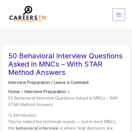
Skip
S
to
e
content
a
r
c
h
50 Behavioral Interview Questions
Asked in MNCs – With STAR
Method Answers
Interview Preparation
/
Leave a Comment
Home
Interview Preparation
50 Behavioral Interview Questions Asked in MNCs – With
STAR Method Answers
🔍 Introduction
You’ve nailed the technical rounds — but in most MNCs,
the
behavioral interview
is where final decisions are