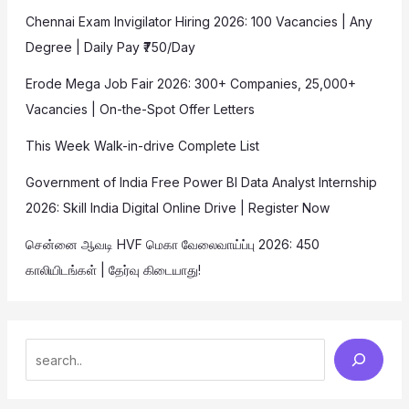
Chennai Exam Invigilator Hiring 2026: 100 Vacancies | Any
Degree | Daily Pay ₹750/Day
Erode Mega Job Fair 2026: 300+ Companies, 25,000+
Vacancies | On-the-Spot Offer Letters
This Week Walk-in-drive Complete List
Government of India Free Power BI Data Analyst Internship
2026: Skill India Digital Online Drive | Register Now
சென்னை ஆவடி HVF மெகா வேலைவாய்ப்பு 2026: 450
காலியிடங்கள் | தேர்வு கிடையாது!