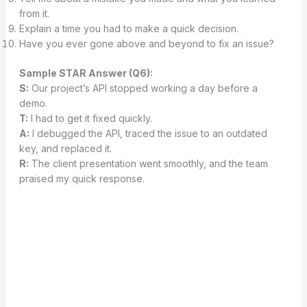
from it.
Explain a time you had to make a quick decision.
Have you ever gone above and beyond to fix an issue?
Sample STAR Answer (Q6):
S:
Our project’s API stopped working a day before a
demo.
T:
I had to get it fixed quickly.
A:
I debugged the API, traced the issue to an outdated
key, and replaced it.
R:
The client presentation went smoothly, and the team
praised my quick response.