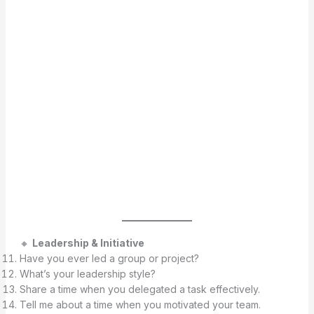
🔸
Leadership & Initiative
Have you ever led a group or project?
What’s your leadership style?
Share a time when you delegated a task effectively.
Tell me about a time when you motivated your team.