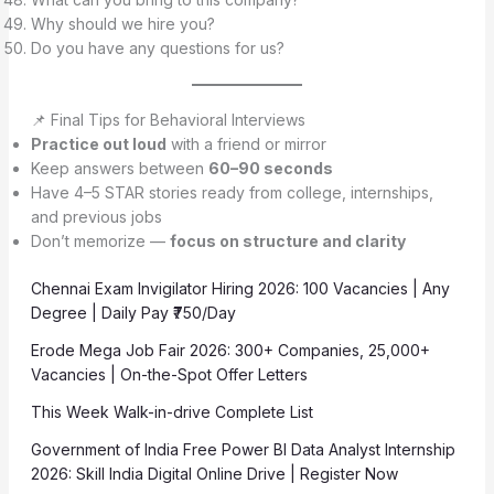
Why should we hire you?
Do you have any questions for us?
📌 Final Tips for Behavioral Interviews
Practice out loud
with a friend or mirror
Keep answers between
60–90 seconds
Have 4–5 STAR stories ready from college, internships,
and previous jobs
Don’t memorize —
focus on structure and clarity
Chennai Exam Invigilator Hiring 2026: 100 Vacancies | Any
Degree | Daily Pay ₹750/Day
Erode Mega Job Fair 2026: 300+ Companies, 25,000+
Vacancies | On-the-Spot Offer Letters
This Week Walk-in-drive Complete List
Government of India Free Power BI Data Analyst Internship
2026: Skill India Digital Online Drive | Register Now