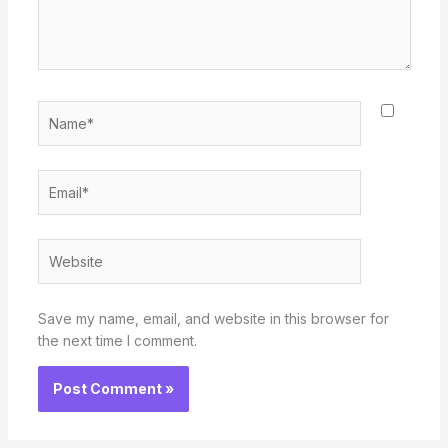
Name*
Email*
Website
Save my name, email, and website in this browser for
the next time I comment.