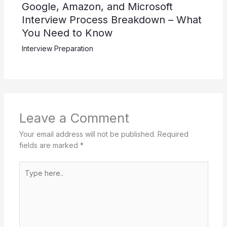
Google, Amazon, and Microsoft
Interview Process Breakdown – What
You Need to Know
Interview Preparation
Leave a Comment
Your email address will not be published.
Required
fields are marked
*
Type
here..