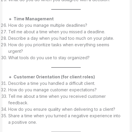
🔸
Time Management
How do you manage multiple deadlines?
Tell me about a time when you missed a deadline.
Describe a day when you had too much on your plate.
How do you prioritize tasks when everything seems
urgent?
What tools do you use to stay organized?
🔸
Customer Orientation (for client roles)
Describe a time you handled a difficult client.
How do you manage customer expectations?
Tell me about a time when you received customer
feedback.
How do you ensure quality when delivering to a client?
Share a time when you turned a negative experience into
a positive one.