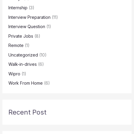
Internship
(3)
Interview Preparation
(11)
Interview Question
(1)
Private Jobs
(8)
Remote
(1)
Uncategorized
(10)
Walk-in-drives
(6)
Wipro
(1)
Work From Home
(6)
Recent Post